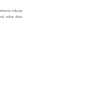
thentic tribute
d relive their