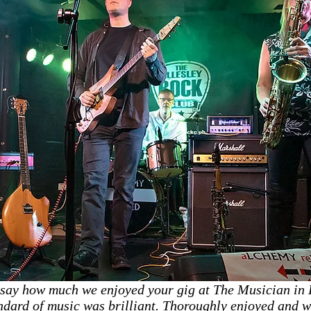
 say how much we enjoyed your gig at The Musician in L
dard of music was brilliant. Thoroughly enjoyed and wi