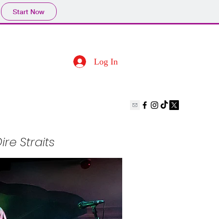
Start Now
Log In
ire Straits