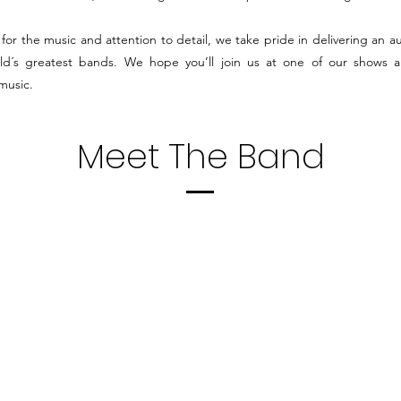
for the music and attention to detail, we take pride in delivering an au
ld´s greatest bands.
W
e hope you’ll join us at one of our shows an
 music.
Meet The Band