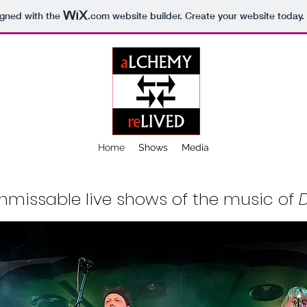
igned with the
.com
website builder. Create your website today.
Home
Shows
Media
nmissable live shows of the music of
D