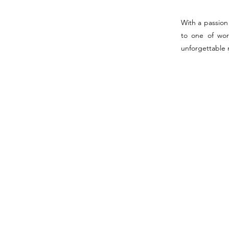
With a passion 
to one of wor
unforgettable