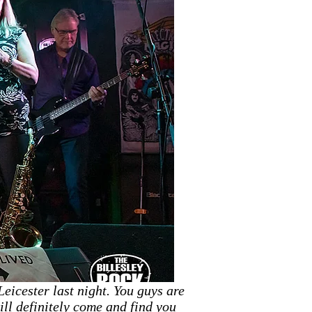
eicester last night. You guys are
ll definitely come and find you