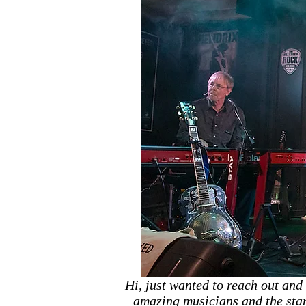
Hi, just wanted to reach out and
amazing musicians and the stan