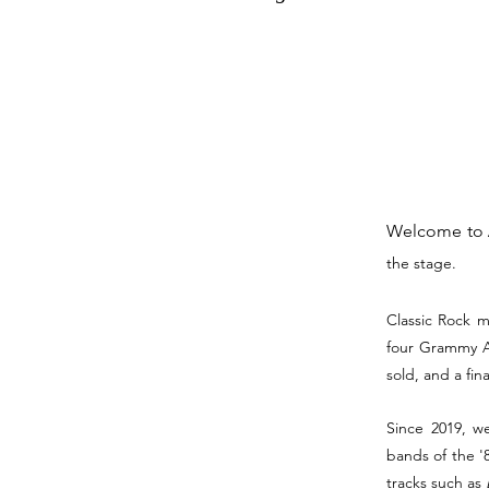
Welcome to
the stage.
Classic Rock m
four Grammy Aw
sold, and a fina
Since 2019, we
bands of the '8
tracks such as