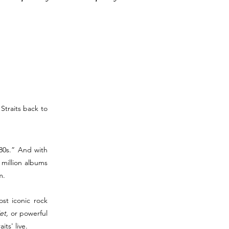
Straits back to
 80s.” And with
 million albums
m.
ost iconic rock
et,
or powerful
ts' live.