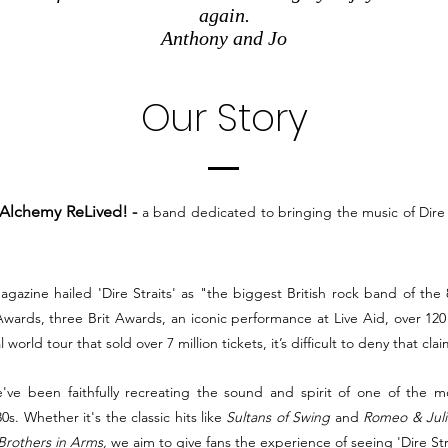
again.
Anthony and Jo
Our Story
Alchemy ReLived! -
a band dedicated to bringing the music of Dire 
agazine hailed 'Dire Straits' as "the biggest British rock band of the
ards, three Brit Awards, an iconic performance at Live Aid, over 120
l world tour that sold over 7 million tickets, it’s difficult to deny that clai
've been faithfully recreating the sound and spirit of one of the m
0s. Whether it's the classic hits like
Sultans of Swing
and
Romeo & Juli
Brothers in Arms,
we aim to give fans the experience of seeing 'Dire Strai