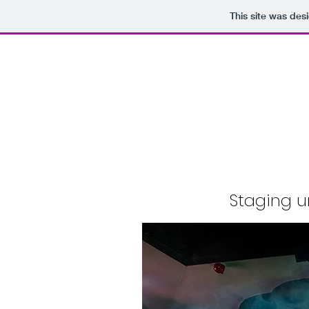
This site was des
Staging u